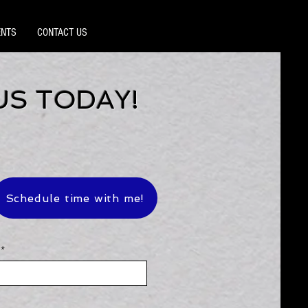
ENTS
CONTACT US
US TODAY!
Schedule time with me!