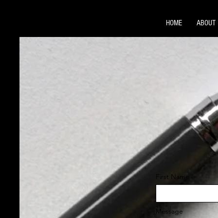
HOME
ABOUT
First Name
Message