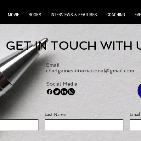
MOVIE
BOOKS
INTERVIEWS & FEATURES
COACHING
EV
GET IN TOUCH WITH 
Email
chadgainesinternational@gmail.com
Social Media
Last Name
Email