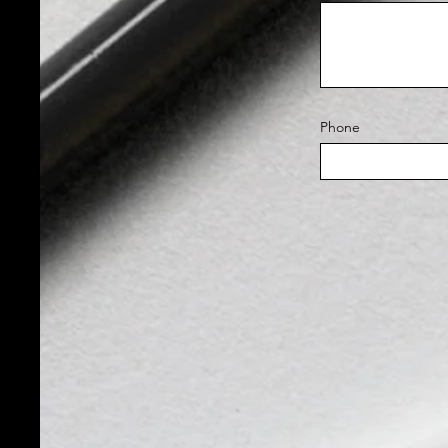
Phone