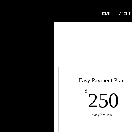
HOME
ABOUT
Easy Payment Plan
2
$
250
Every 2 weeks