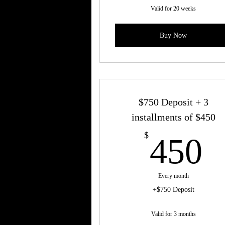
Valid for 20 weeks
Buy Now
$750 Deposit + 3
installments of $450
4
$
450
Every month
+$750 Deposit
Valid for 3 months