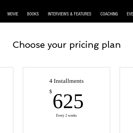
MOVIE
BOOKS
INTERVIEWS & FEATURES
COACHING
EV
Choose your pricing plan
4 Installments
50$
625$
$
625
Every 2 weeks