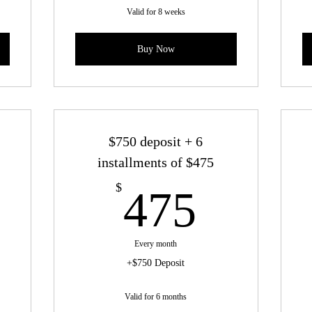
Valid for 8 weeks
Buy Now
$750 deposit + 6
installments of $475
50$
475$
$
475
Every month
+$750 Deposit
Valid for 6 months