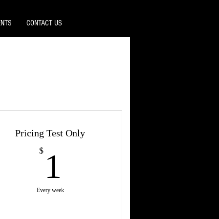
ENTS
CONTACT US
Pricing Test Only
1$
$
1
Every week