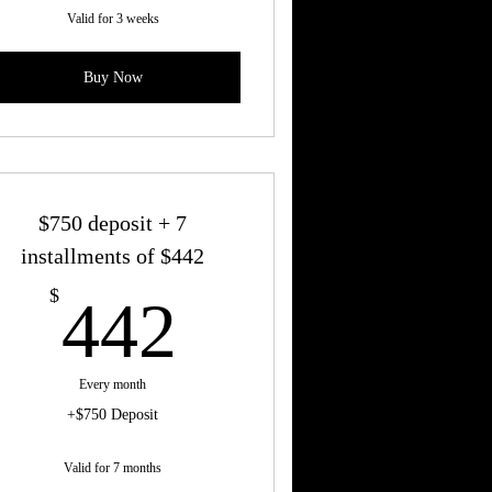
Valid for 3 weeks
Buy Now
$750 deposit + 7
installments of $442
442$
$
442
Every month
+$750 Deposit
Valid for 7 months